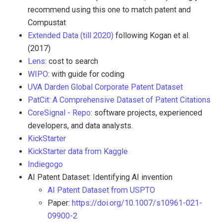
recommend using this one to match patent and
Compustat
Extended Data (till 2020)
following Kogan et al.
(2017)
Lens
: cost to search
WIPO
: with guide for coding
UVA Darden Global Corporate Patent Dataset
PatCit: A Comprehensive Dataset of Patent Citations
CoreSignal - Repo
: software projects, experienced
developers, and data analysts.
KickStarter
KickStarter data from Kaggle
Indiegogo
AI Patent Dataset: Identifying AI invention
AI Patent Dataset from USPTO
Paper:
https://doi.org/10.1007/s10961-021-
09900-2