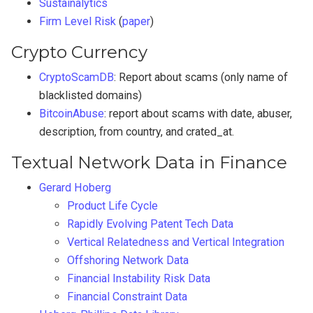
Sustainalytics
Firm Level Risk
(
paper
)
Crypto Currency
CryptoScamDB
: Report about scams (only name of
blacklisted domains)
BitcoinAbuse
: report about scams with date, abuser,
description, from country, and crated_at.
Textual Network Data in Finance
Gerard Hoberg
Product Life Cycle
Rapidly Evolving Patent Tech Data
Vertical Relatedness and Vertical Integration
Offshoring Network Data
Financial Instability Risk Data
Financial Constraint Data