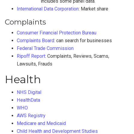
includes some panel data.
International Data Corporation
: Market share
Complaints
Consumer Financial Protection Bureau
Complaints Board
: can search for businesses
Federal Trade Commission
Ripoff Report
: Complaints, Reviews, Scams,
Lawsuits, Frauds
Health
NHS Digital
HealthData
WHO
AWS Registry
Medicare and Medicaid
Child Health and Development Studies