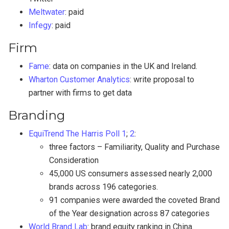
Meltwater
: paid
Infegy
: paid
Firm
Fame
: data on companies in the UK and Ireland.
Wharton Customer Analytics
: write proposal to
partner with firms to get data
Branding
EquiTrend The Harris Poll
1
;
2
:
three factors – Familiarity, Quality and Purchase
Consideration
45,000 US consumers assessed nearly 2,000
brands across 196 categories.
91 companies were awarded the coveted Brand
of the Year designation across 87 categories
World Brand Lab
: brand equity ranking in China.