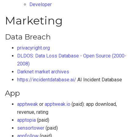
Developer
Marketing
Data Breach
privacyright.org
DLDOS: Data Loss Database - Open Source (2000-
2008)
Darknet market archives
https://incidentdatabase.ai/
AI Incident Database
App
apptweak
or
apptweak.io
(paid): app download,
revenue, rating
apptopia
(paid)
sensortower
(paid)
appfollow
(paid)