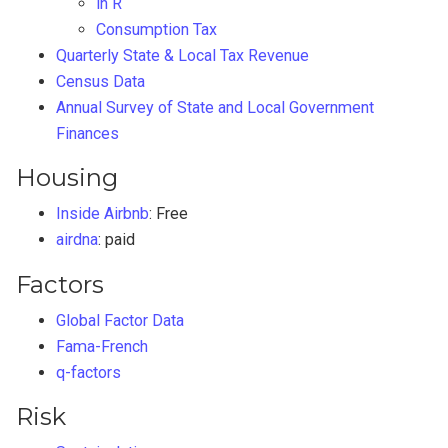
in R
Consumption Tax
Quarterly State & Local Tax Revenue
Census Data
Annual Survey of State and Local Government
Finances
Housing
Inside Airbnb
: Free
airdna
: paid
Factors
Global Factor Data
Fama-French
q-factors
Risk