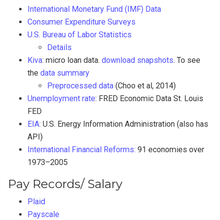
International Monetary Fund (IMF) Data
Consumer Expenditure Surveys
U.S. Bureau of Labor Statistics
Details
Kiva
: micro loan data.
download snapshots
. To see
the
data summary
Preprocessed data
(Choo et al, 2014)
Unemployment rate
: FRED Economic Data St. Louis
FED
EIA
: U.S. Energy Information Administration (also has
API)
International Financial Reforms:
91 economies over
1973–2005
Pay Records/ Salary
Plaid
Payscale