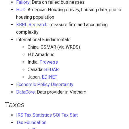
Failory
: Data on failed businesses
HUD
: American Housing survey, housing data, public
housing population
XBRL Research
: measure firm and accounting
complexity
International Fundamentals:
China: CSMAR (via WRDS)
EU: Amadeus
India:
Prowess
Canada:
SEDAR
Japan:
EDINET
Economic Policy Uncertainty
DataCore
: Data provider in Vietnam
Taxes
IRS Tax Statistics
SOI Tax Stat
Tax Foundation