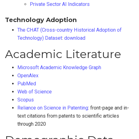
Private Sector AI Indicators
Technology Adoption
The CHAT (Cross-country Historical Adoption of
Technology) Dataset
:
download
Academic Literature
Microsoft Academic Knowledge Graph
OpenAlex
PubMed
Web of Science
Scopus
Reliance on Science in Patenting
: front-page and in-
text citations from patents to scientific articles
through 2020