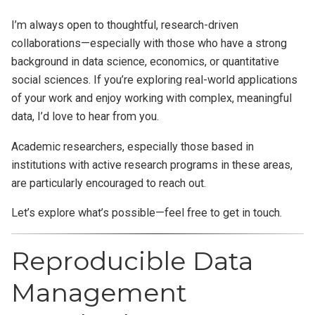
I’m always open to thoughtful, research-driven
collaborations—especially with those who have a strong
background in data science, economics, or quantitative
social sciences. If you’re exploring real-world applications
of your work and enjoy working with complex, meaningful
data, I’d love to hear from you.
Academic researchers, especially those based in
institutions with active research programs in these areas,
are particularly encouraged to reach out.
Let’s explore what’s possible—feel free to get in touch.
Reproducible Data
Management