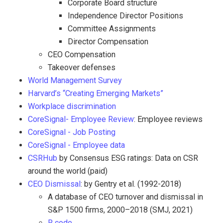
Corporate Board structure
Independence Director Positions
Committee Assignments
Director Compensation
CEO Compensation
Takeover defenses
World Management Survey
Harvard’s “Creating Emerging Markets”
Workplace discrimination
CoreSignal- Employee Review
: Employee reviews
CoreSignal - Job Posting
CoreSignal - Employee data
CSRHub
by Consensus ESG ratings: Data on CSR
around the world (paid)
CEO Dismissal
: by Gentry et al. (1992-2018)
A database of CEO turnover and dismissal in
S&P 1500 firms, 2000–2018 (SMJ, 2021)
R code