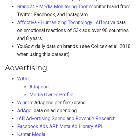
Brand24 - Media Monitoring Tool
: monitor brand from
Twitter, Facebook, and Instagram.
Affectiva - Humanizing Technology : Affectiva
data
on emotional reactions of 53k ads over 90 countries
and 8 years.
YouGov: daily data on brands. (see Colicev et al. 2018
when using this dataset).
Advertising
WARC
Adspend
Media Owner Profile
Winmo
: Adspend per firm/brand
AdAge
: data on ad spending
IAB Advertising Spend and Revenue Research
Facebook Ads API
:
Meta Ad Library API
Kantar Media