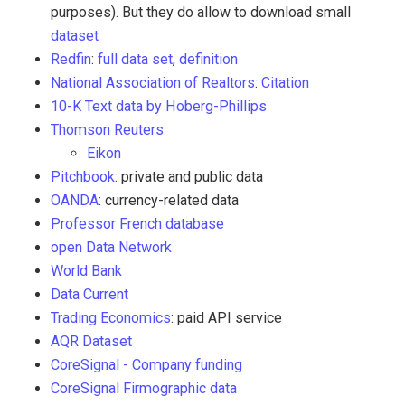
purposes). But they do allow to download small
dataset
Redfin
:
full data set
,
definition
National Association of Realtors
:
Citation
10-K Text data by Hoberg-Phillips
Thomson Reuters
Eikon
Pitchbook
: private and public data
OANDA
: currency-related data
Professor French database
open Data Network
World Bank
Data Current
Trading Economics
: paid API service
AQR Dataset
CoreSignal - Company funding
CoreSignal Firmographic data