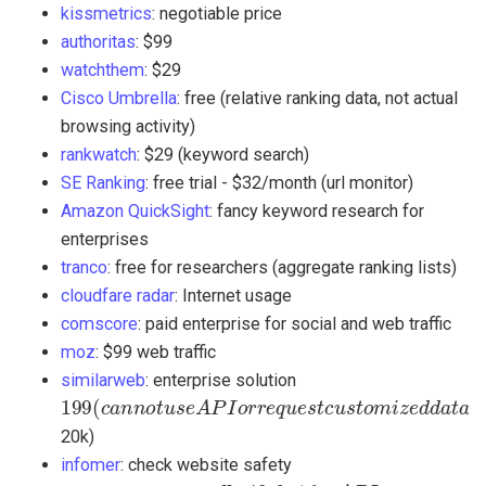
kissmetrics
: negotiable price
authoritas
: $99
watchthem
: $29
Cisco Umbrella
: free (relative ranking data, not actual
browsing activity)
rankwatch
: $29 (keyword search)
SE Ranking
: free trial - $32/month (url monitor)
Amazon QuickSight
: fancy keyword research for
enterprises
tranco
: free for researchers (aggregate ranking lists)
cloudfare radar
: Internet usage
comscore
: paid enterprise for social and web traffic
moz
: $99 web traffic
similarweb
: enterprise solution
199
(
a
n
n
o
t
s
e
A
P
I
r
e
q
u
e
s
c
u
s
o
m
i
e
d
d
a
a
s
e
u
n
e
s
s
y
o
u
a
r
e
u
s
n
g
t
e
u
t
m
a
e
p
a
c
k
a
g
e
>
z
o
c
u
h
i
r
t
t
t
t
l
i
l
t
(
20k)
infomer
: check website safety
49
,
b
u
t
f
o
r
A
P
I