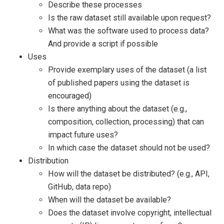
Describe these processes
Is the raw dataset still available upon request?
What was the software used to process data?
And provide a script if possible
Uses
Provide exemplary uses of the dataset (a list
of published papers using the dataset is
encouraged)
Is there anything about the dataset (e.g.,
composition, collection, processing) that can
impact future uses?
In which case the dataset should not be used?
Distribution
How will the dataset be distributed? (e.g., API,
GitHub, data repo)
When will the dataset be available?
Does the dataset involve copyright, intellectual