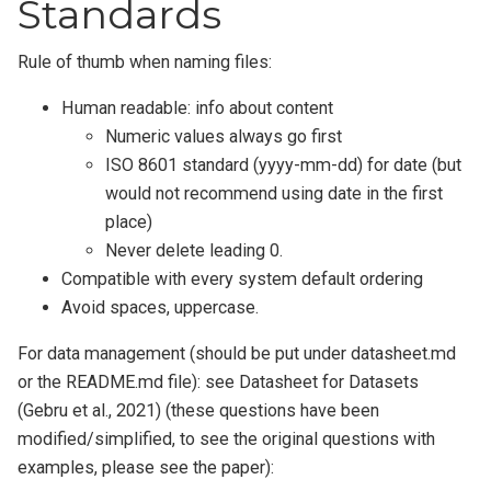
Standards
Rule of thumb when naming files:
Human readable: info about content
Numeric values always go first
ISO 8601 standard (yyyy-mm-dd) for date (but
would not recommend using date in the first
place)
Never delete leading 0.
Compatible with every system default ordering
Avoid spaces, uppercase.
For data management (should be put under datasheet.md
or the README.md file): see Datasheet for Datasets
(Gebru et al., 2021) (these questions have been
modified/simplified, to see the original questions with
examples, please see the paper):