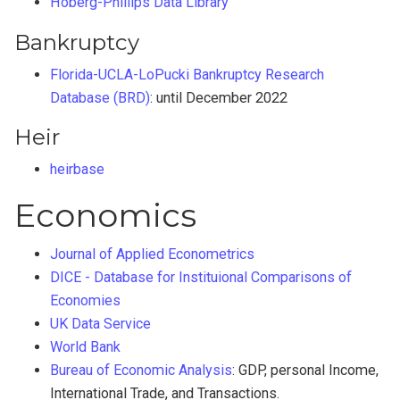
Hoberg-Phillips Data Library
Bankruptcy
Florida-UCLA-LoPucki Bankruptcy Research
Database (BRD)
: until December 2022
Heir
heirbase
Economics
Journal of Applied Econometrics
DICE - Database for Instituional Comparisons of
Economies
UK Data Service
World Bank
Bureau of Economic Analysis
: GDP, personal Income,
International Trade, and Transactions.