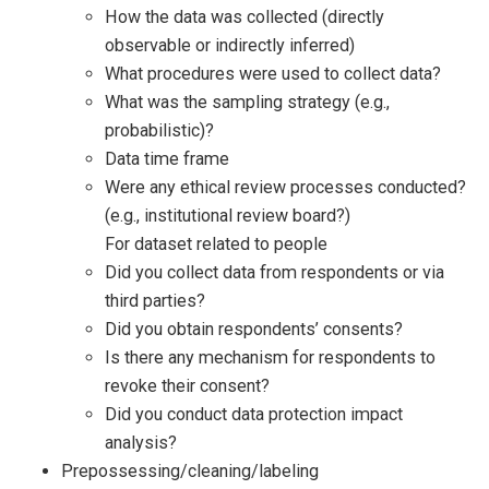
How the data was collected (directly
observable or indirectly inferred)
What procedures were used to collect data?
What was the sampling strategy (e.g.,
probabilistic)?
Data time frame
Were any ethical review processes conducted?
(e.g., institutional review board?)
For dataset related to people
Did you collect data from respondents or via
third parties?
Did you obtain respondents’ consents?
Is there any mechanism for respondents to
revoke their consent?
Did you conduct data protection impact
analysis?
Prepossessing/cleaning/labeling