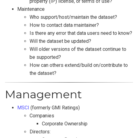
property (IP) license, or terms of use?
Maintenance
Who support/host/maintain the dataset?
How to contact data maintainer?
Is there any error that data users need to know?
Will the dataset be updated?
Will older versions of the dataset continue to
be supported?
How can others extend/build on/contribute to
the dataset?
Management
MSCI
(formerly GMI Ratings)
Companies
Corporate Ownership
Directors: