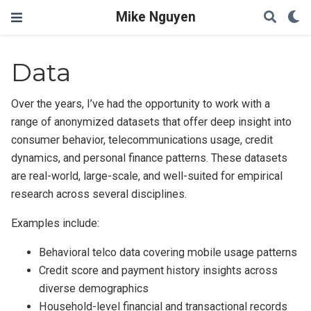
Mike Nguyen
Data
Over the years, I’ve had the opportunity to work with a
range of anonymized datasets that offer deep insight into
consumer behavior, telecommunications usage, credit
dynamics, and personal finance patterns. These datasets
are real-world, large-scale, and well-suited for empirical
research across several disciplines.
Examples include:
Behavioral telco data covering mobile usage patterns
Credit score and payment history insights across
diverse demographics
Household-level financial and transactional records