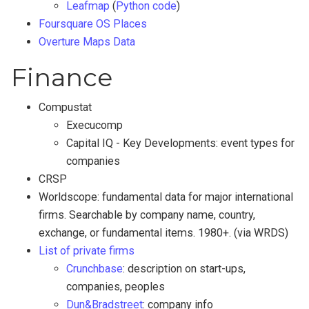
Leafmap
(
Python code
)
Foursquare OS Places
Overture Maps Data
Finance
Compustat
Execucomp
Capital IQ - Key Developments: event types for
companies
CRSP
Worldscope: fundamental data for major international
firms. Searchable by company name, country,
exchange, or fundamental items. 1980+. (via WRDS)
List of private firms
Crunchbase
: description on start-ups,
companies, peoples
Dun&Bradstreet
: company info