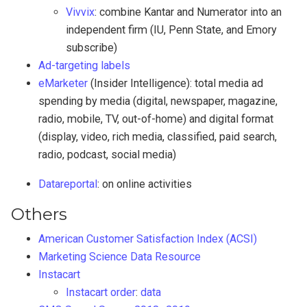
Vivvix
: combine Kantar and Numerator into an
independent firm (IU, Penn State, and Emory
subscribe)
Ad-targeting labels
eMarketer
(Insider Intelligence): total media ad
spending by media (digital, newspaper, magazine,
radio, mobile, TV, out-of-home) and digital format
(display, video, rich media, classified, paid search,
radio, podcast, social media)
Datareportal
: on online activities
Others
American Customer Satisfaction Index (ACSI)
Marketing Science Data Resource
Instacart
Instacart order
:
data