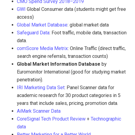
CMO Spend Survey 2018–2019
GWI
Global Consumer data (students might get free
access)
Global Market Database
: global market data
Safeguard Data
: Foot traffic, mobile data, transaction
data.
comScore Media Metrix
: Online Traffic (direct traffic,
search engine referrals, transaction counts)
Global Market Information Database
by
Euromonitor International (good for studying market
penetration).
IRI Marketing Data Set
: Panel Scanner data for
academic research for 30 product categories in 5
years that include sales, pricing, promotion data.
AiMark Scanner Data
CoreSignal Tech Product Review
+
Technographic
data
Better Marketing for a Better World