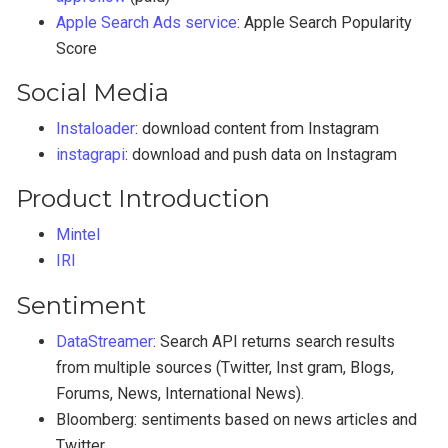
Apple Search Ads service
: Apple Search Popularity
Score
Social Media
Instaloader
: download content from Instagram
instagrapi
: download and push data on Instagram
Product Introduction
Mintel
IRI
Sentiment
DataStreamer
: Search API returns search results
from multiple sources (Twitter, Inst gram, Blogs,
Forums, News, International News).
Bloomberg: sentiments based on news articles and
Twitter