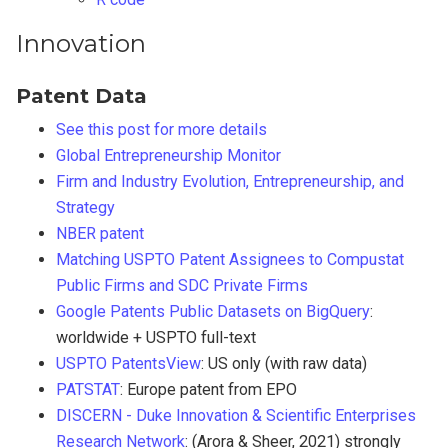
Innovation
Patent Data
See this post for more details
Global Entrepreneurship Monitor
Firm and Industry Evolution, Entrepreneurship, and
Strategy
NBER patent
Matching USPTO Patent Assignees to Compustat
Public Firms and SDC Private Firms
Google Patents Public Datasets on BigQuery
:
worldwide + USPTO full-text
USPTO PatentsView
: US only (with raw data)
PATSTAT
: Europe patent from EPO
DISCERN - Duke Innovation & Scientific Enterprises
Research Network
: (Arora & Sheer, 2021) strongly