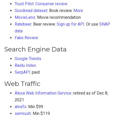
Trust Pilot
:
Consumer review
Goodread dataset
: Book review.
More
MovieLens
: Movie recommendation
Ratebeer
: Beer review.
Sign up for API
. Or use
SNAP
data
Fake Review
Search Engine Data
Google Trends
Baidu Index
SerpAPI
: paid
Web Traffic
Alexa Web Information Service
: retired as of Dec 8,
2021
ahrefs
: Min $99
semrush
: Min $119