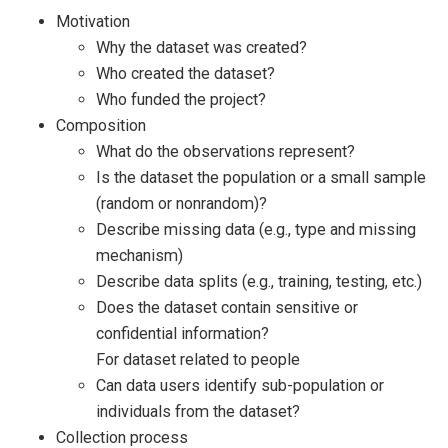
Motivation
Why the dataset was created?
Who created the dataset?
Who funded the project?
Composition
What do the observations represent?
Is the dataset the population or a small sample
(random or nonrandom)?
Describe missing data (e.g., type and missing
mechanism)
Describe data splits (e.g., training, testing, etc.)
Does the dataset contain sensitive or
confidential information?
For dataset related to people
Can data users identify sub-population or
individuals from the dataset?
Collection process