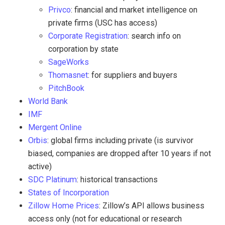
Privco
: financial and market intelligence on
private firms (USC has access)
Corporate Registration
: search info on
corporation by state
SageWorks
Thomasnet
: for suppliers and buyers
PitchBook
World Bank
IMF
Mergent Online
Orbis
: global firms including private (is survivor
biased, companies are dropped after 10 years if not
active)
SDC Platinum
: historical transactions
States of Incorporation
Zillow Home Prices
: Zillow’s API allows business
access only (not for educational or research