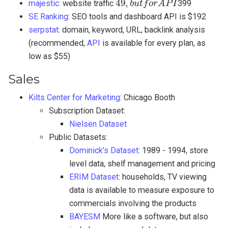
majestic
: website traffic
399
SE Ranking
: SEO tools and dashboard API is $192
serpstat
: domain, keyword, URL, backlink analysis
(recommended,
API
is available for every plan, as
low as $55)
Sales
Kilts Center for Marketing
: Chicago Booth
Subscription Dataset:
Nielsen Dataset
Public Datasets:
Dominick’s Dataset
: 1989 - 1994, store
level data, shelf management and pricing
ERIM Dataset
: households, TV viewing
data is available to measure exposure to
commercials involving the products
BAYESM
More like a software, but also