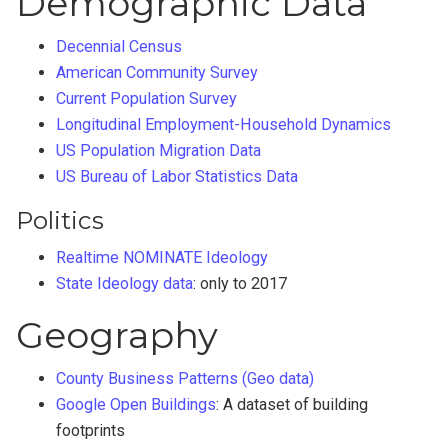
Demographic Data
Decennial Census
American Community Survey
Current Population Survey
Longitudinal Employment-Household Dynamics
US Population Migration Data
US Bureau of Labor Statistics Data
Politics
Realtime NOMINATE Ideology
State Ideology data
: only to 2017
Geography
County Business Patterns (Geo data)
Google Open Buildings
: A dataset of building
footprints