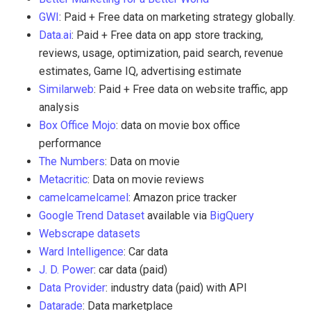
GWI
: Paid + Free data on marketing strategy globally.
Data.ai
: Paid + Free data on app store tracking,
reviews, usage, optimization, paid search, revenue
estimates, Game IQ, advertising estimate
Similarweb
: Paid + Free data on website traffic, app
analysis
Box Office Mojo
: data on movie box office
performance
The Numbers
: Data on movie
Metacritic
: Data on movie reviews
camelcamelcamel
: Amazon price tracker
Google Trend Dataset
available via
BigQuery
Webscrape datasets
Ward Intelligence
: Car data
J. D. Power
: car data (paid)
Data Provider
: industry data (paid) with API
Datarade
: Data marketplace