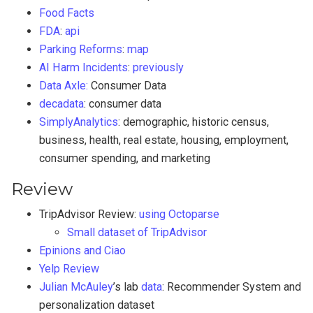
Food Facts
FDA
:
api
Parking Reforms
:
map
AI Harm Incidents
:
previously
Data Axle:
Consumer Data
decadata
: consumer data
SimplyAnalytics
: demographic, historic census,
business, health, real estate, housing, employment,
consumer spending, and marketing
Review
TripAdvisor Review:
using Octoparse
Small dataset of TripAdvisor
Epinions and Ciao
Yelp Review
Julian McAuley
’s lab
data
: Recommender System and
personalization dataset