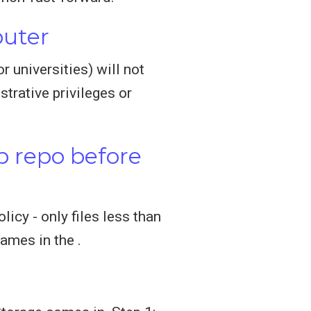
puter
 universities) will not
trative privileges or
b repo before
icy - only files less than
ames in the .