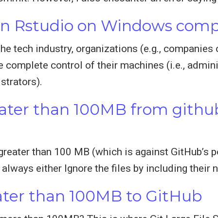
 in Rstudio on Windows com
e tech industry, organizations (e.g., companies or
 complete control of their machines (i.e., adminis
strators).
eater than 100MB from githu
greater than 100 MB (which is against GitHub’s pol
lways either Ignore the files by including their n
eater than 100MB to GitHub