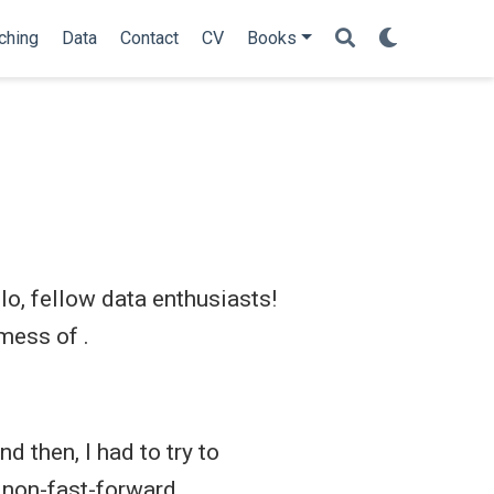
ching
Data
Contact
CV
Books
o, fellow data enthusiasts!
mess of .
d then, I had to try to
 non-fast-forward.