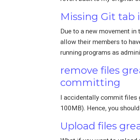
Missing Git tab
Due to a new movement in th
allow their members to have
running programs as admini
remove files gr
committing
I accidentally commit files 
100MB). Hence, you should a
Upload files gr