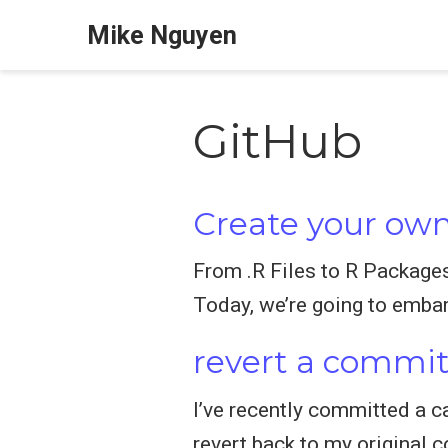
Mike Nguyen
GitHub
Create your own
From .R Files to R Package
Today, we’re going to embar
revert a commi
I’ve recently committed a ca
revert back to my original 