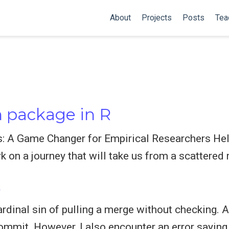
About
Projects
Posts
Tea
 package in R
s: A Game Changer for Empirical Researchers Hell
k on a journey that will take us from a scattered 
t
rdinal sin of pulling a merge without checking. An
commit. However, I also encounter an error saying