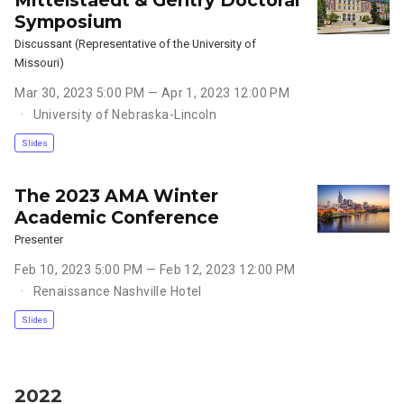
Symposium
Discussant (Representative of the University of
Missouri)
Mar 30, 2023 5:00 PM — Apr 1, 2023 12:00 PM
University of Nebraska-Lincoln
Slides
The 2023 AMA Winter
Academic Conference
Presenter
Feb 10, 2023 5:00 PM — Feb 12, 2023 12:00 PM
Renaissance Nashville Hotel
Slides
2022