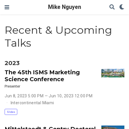
Mike Nguyen
Recent & Upcoming
Talks
2023
The 45th ISMS Marketing
Science Conference
Presenter
Jun 8, 2023 5:00 PM — Jun 10, 2023 12:00 PM
Intercontinental Miami
Slides
Mittelstaedt & Gentry Doctoral