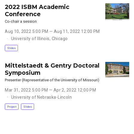
2022 ISBM Academic
Conference
Co-chair a session
Aug 10, 2022 5:00 PM — Aug 11, 2022 12:00 PM
University of Illinois, Chicago
Slides
Mittelstaedt & Gentry Doctoral
Symposium
Presenter (Representative of the University of Missouri)
Mar 31, 2022 5:00 PM — Apr 2, 2022 12:00 PM
University of Nebraska-Lincoln
Project
Slides